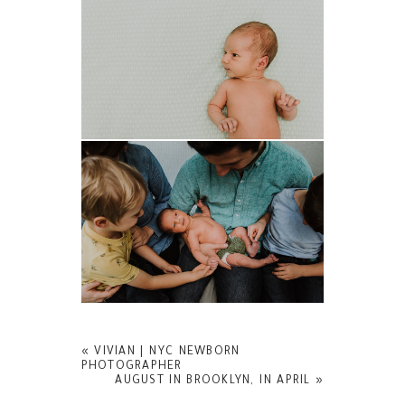
«
VIVIAN | NYC NEWBORN
PHOTOGRAPHER
AUGUST IN BROOKLYN, IN APRIL
»