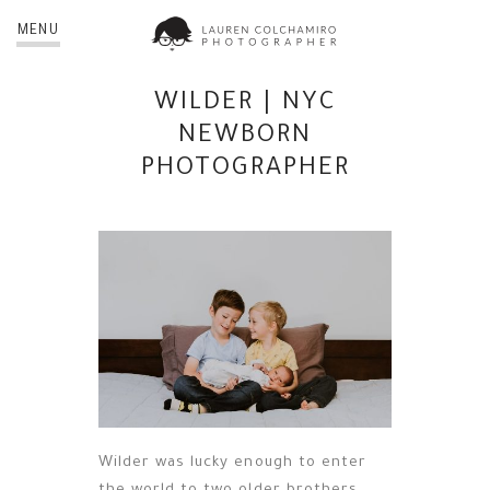
MENU
WILDER | NYC
NEWBORN
PHOTOGRAPHER
Wilder was lucky enough to enter