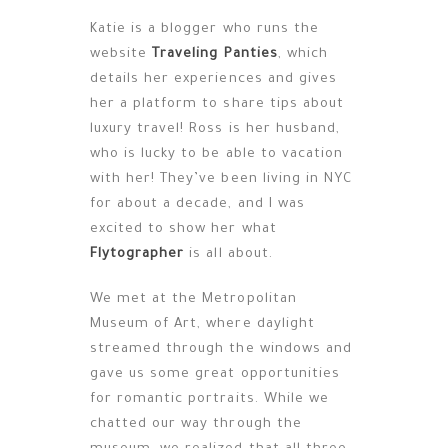
Katie is a blogger who runs the
website
Traveling Panties
, which
details her experiences and gives
her a platform to share tips about
luxury travel! Ross is her husband,
who is lucky to be able to vacation
with her! They’ve been living in NYC
for about a decade, and I was
excited to show her what
Flytographer
is all about.
We met at the Metropolitan
Museum of Art, where daylight
streamed through the windows and
gave us some great opportunities
for romantic portraits. While we
chatted our way through the