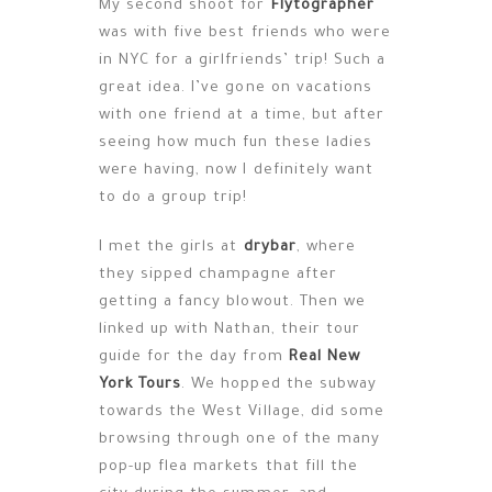
My second shoot for
Flytographer
was with five best friends who were
in NYC for a girlfriends’ trip! Such a
great idea. I’ve gone on vacations
with one friend at a time, but after
seeing how much fun these ladies
were having, now I definitely want
to do a group trip!
I met the girls at
drybar
, where
they sipped champagne after
getting a fancy blowout. Then we
linked up with Nathan, their tour
guide for the day from
Real New
York Tours
. We hopped the subway
towards the West Village, did some
browsing through one of the many
pop-up flea markets that fill the