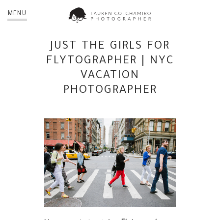
MENU
JUST THE GIRLS FOR
FLYTOGRAPHER | NYC
VACATION
PHOTOGRAPHER