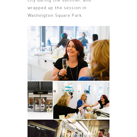
city during the summer, and
wrapped up the session in
Washington Square Park.