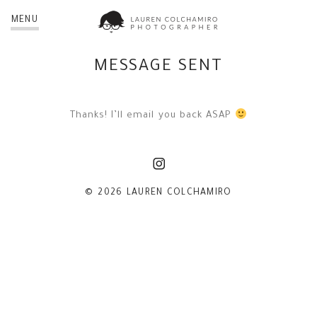
MENU
MESSAGE SENT
Thanks! I’ll email you back ASAP
© 2026 LAUREN COLCHAMIRO