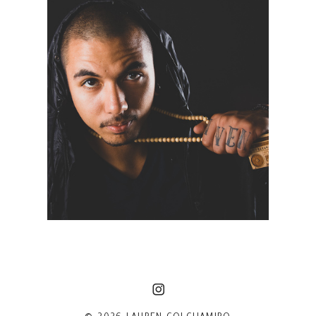
MODEFI | NYC PORTRAIT
PHOTOGRAPHER