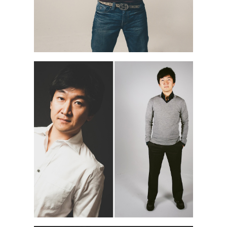
NAO M. | NYC PORTRAIT
PHOTOGRAPHER