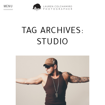
MENU
TAG ARCHIVES:
STUDIO
REY RIDALIN | NYC
PORTRAIT PHOTOGRAPHER