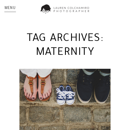
MENU
TAG ARCHIVES:
MATERNITY
JIM + ERIN | NYC
MATERNITY PHOTOGRAPHER