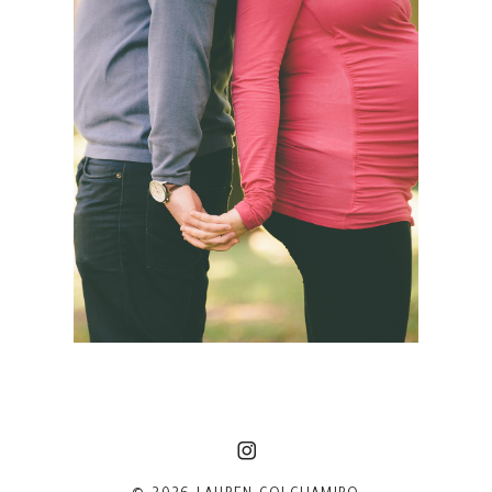
SIMONA + JASON | NYC
MATERNITY PHOTOGRAPHER