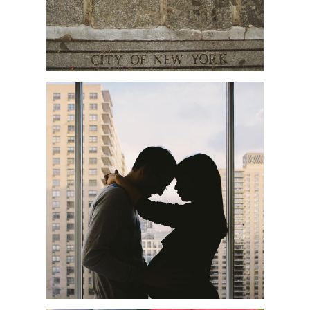
SHOBA + JAMES | NYC
MATERNITY PHOTOGRAPHER