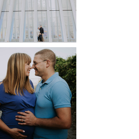
ERNITY PORTRAITS AT
JACOB RIIS PARK