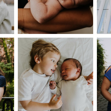
HOME
MAT
BIG BRO, LITTLE BRO