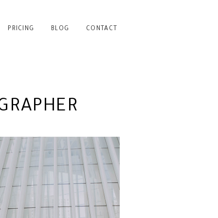
PRICING
BLOG
CONTACT
GRAPHER
CATION PORTRAITS AT
THE OCULUS