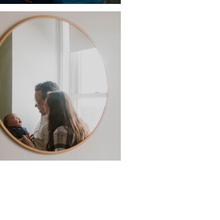
GUST IN BROOKLYN, IN
APRIL