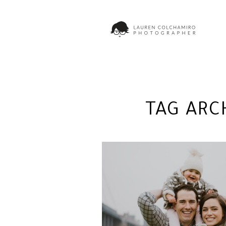
TAG ARC
MILLIE AT DOMINO PA