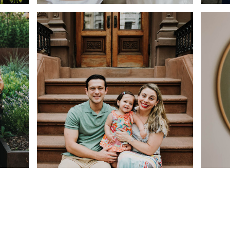
OUND
FAMILY PORTRAITS AT
AU
CENTRAL PARK