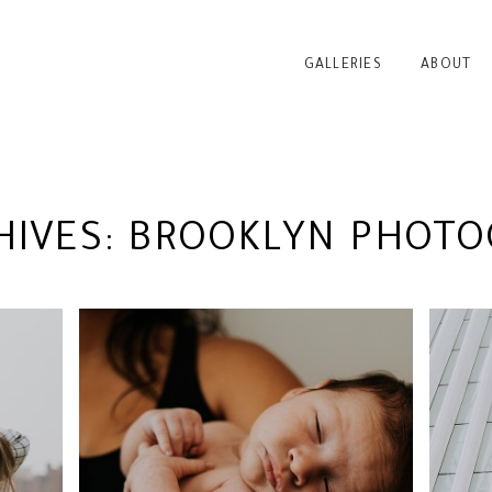
GALLERIES
ABOUT
HIVES:
BROOKLYN PHOTO
VA
RK
BABY BODHI