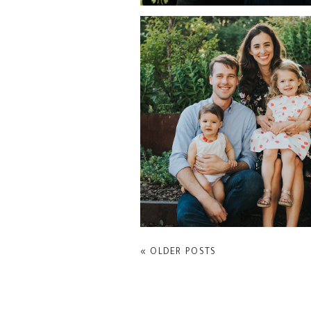
FAMILY PORTRAITS AR
CARROLL GARDENS
« OLDER POSTS