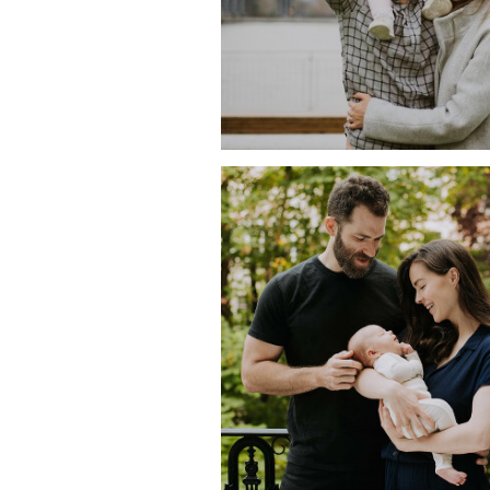
COMFY AND COZY AT 
WITH CLIVE