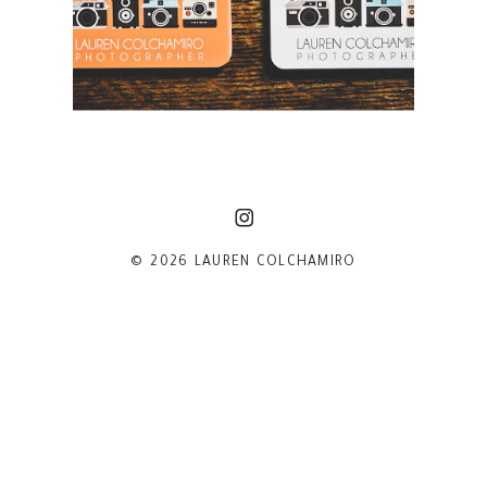
© 2026 LAUREN COLCHAMIRO