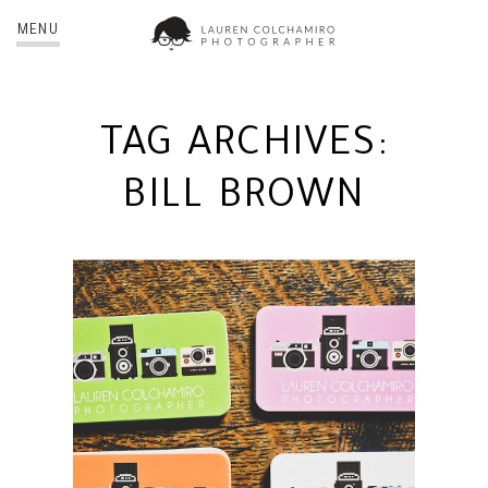
MENU
TAG ARCHIVES:
BILL BROWN
NEW BUSINESS CARDS! | NYC
PHOTOGRAPHER