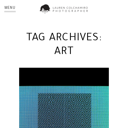
MENU
TAG ARCHIVES:
ART
BRING TO LIGHT | NYC
PHOTOGRAPHER