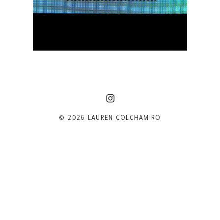
© 2026 LAUREN COLCHAMIRO