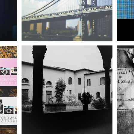
REWIND: PISTOIA, ITALY |
 |
NYC TRAVEL
FI
R
PHOTOGRAPHER
YOR