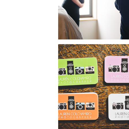
NEW BUSINESS CARDS!
NYC PHOTOGRAPHE