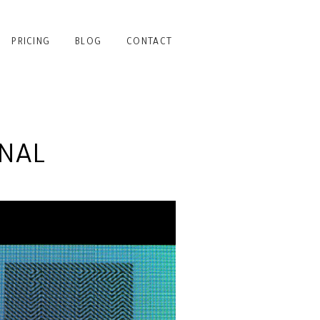
PRICING
BLOG
CONTACT
NAL
RING TO LIGHT | NYC
PHOTOGRAPHER