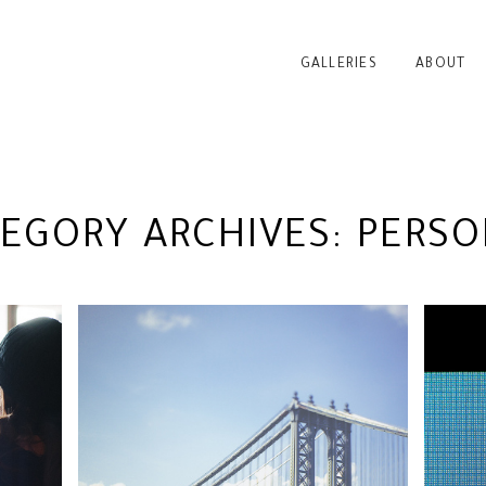
GALLERIES
ABOUT
TEGORY ARCHIVES:
PERSO
YC
NEINGRENZE 5000T @
B
CONTROL VOLTAGE | NYC
PHOTOGRAPHER