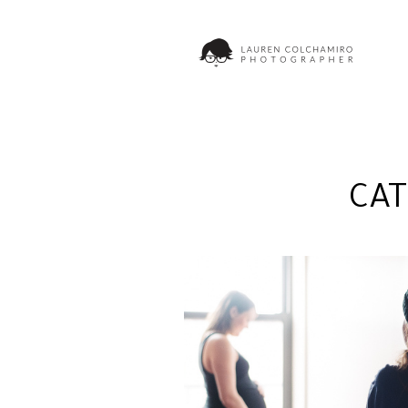
CA
ADRIENNE + RICH | N
MATERNITY
PHOTOGRAPHER