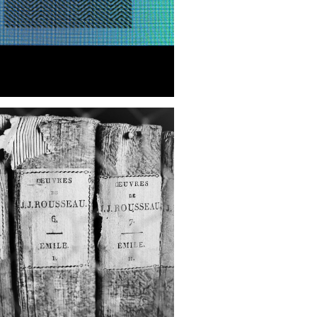
REWIND: SESTO
ORENTINO, ITALY | NEW
K CITY PHOTOGRAPHER