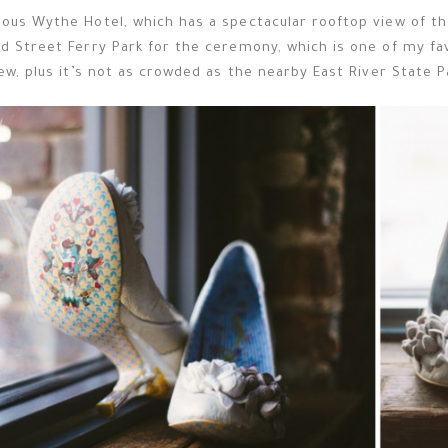
ous Wythe Hotel, which has a spectacular rooftop view of the
d Street Ferry Park for the ceremony, which is one of my fa
ew, plus it’s not as crowded as the nearby East River State P