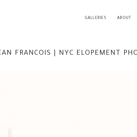
GALLERIES
ABOUT
JEAN FRANCOIS | NYC ELOPEMENT P