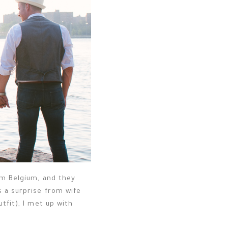
om Belgium, and they
s a surprise from wife
tfit), I met up with