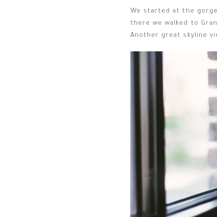
We started at the gorge
there we walked to Gran
Another great skyline vi