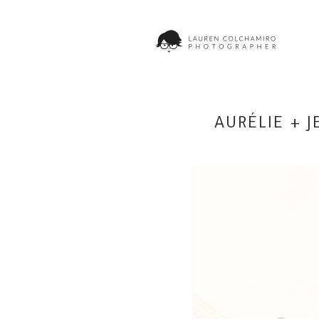
AURÉLIE + 