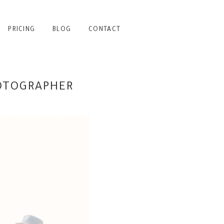
PRICING
BLOG
CONTACT
HOTOGRAPHER