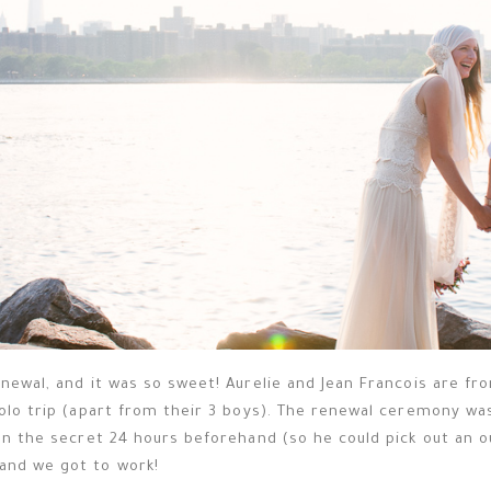
newal, and it was so sweet! Aurelie and Jean Francois are fr
solo trip (apart from their 3 boys). The renewal ceremony wa
on the secret 24 hours beforehand (so he could pick out an ou
and we got to work!