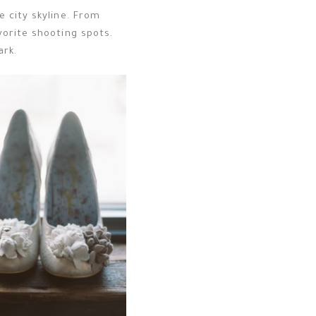
 city skyline. From
vorite shooting spots.
ark.