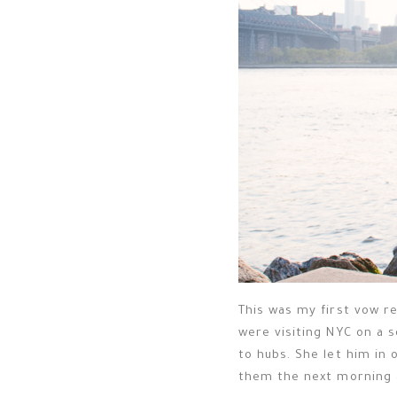
This was my first vow re
were visiting NYC on a 
to hubs. She let him in 
them the next morning 