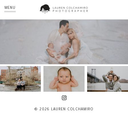
MENU
© 2026 LAUREN COLCHAMIRO